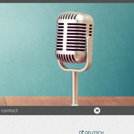
contact
DEUTSCH