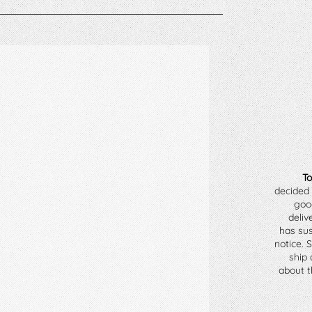
To
decided 
goo
deliv
has sus
notice. 
ship 
about th