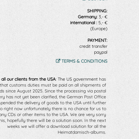
SHIPPING:
Germany:
3,- €
international :
5,- €
(Europe)
PAYMENT:
credit transfer
paypal
TERMS & CONDITIONS
 all our clients from the USA
: The US government
 has 
that customs duties must be paid on all shipments of 
ds since August 2025. 
Since the processing via postal 
ery has not yet been clarified, the German Post Office 
pended the delivery of goods to the USA until further 
So right now unfortunately there is no chance for us to 
any CDs or other items to the USA. 
We are very sorry 
is, hopefully there will be a solution soon. In the next 
weeks we will offer a download solution for all the 
Heimatdamisch-albums. 