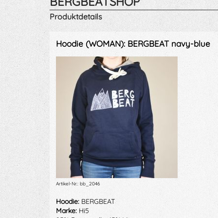
BERGBEATSHOP
Produktdetails
Hoodie (WOMAN): BERGBEAT navy-blue
Artikel-Nr.: bb_2046
Hoodie:
BERGBEAT
Marke:
Hi5