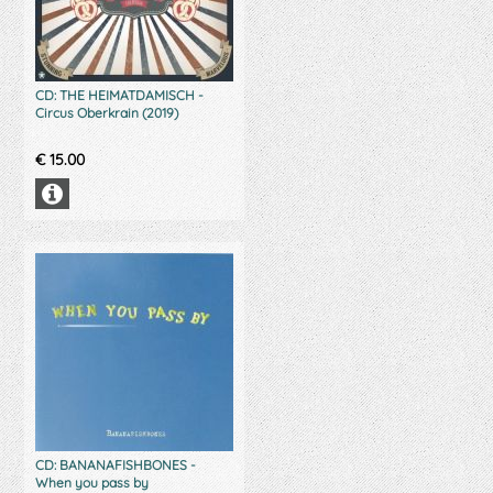
CD: THE HEIMATDAMISCH -
Circus Oberkrain (2019)
€
15.00
CD: BANANAFISHBONES -
When you pass by