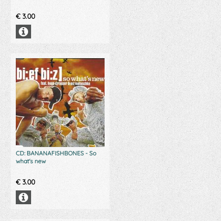
€
3.00
CD: BANANAFISHBONES - So
what's new
€
3.00