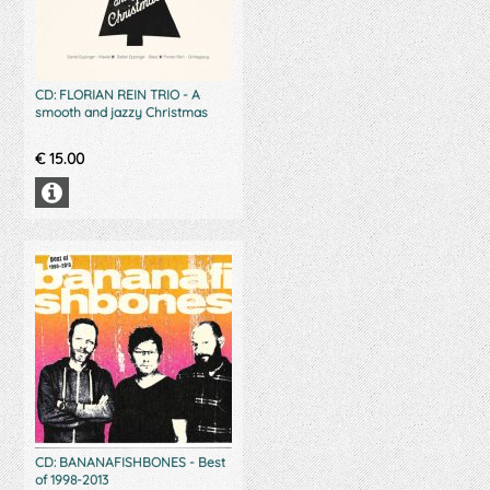
CD: FLORIAN REIN TRIO - A
smooth and jazzy Christmas
€
15.00
CD: BANANAFISHBONES - Best
of 1998-2013