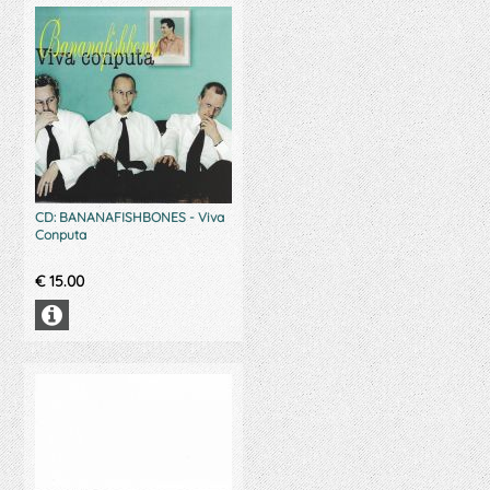
CD: BANANAFISHBONES - Viva
Conputa
€
15.00