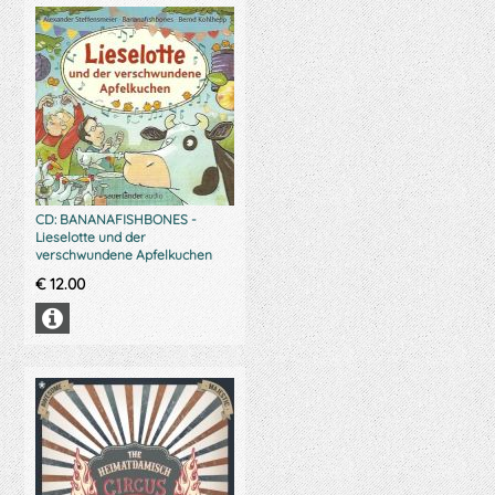
CD: BANANAFISHBONES -
Lieselotte und der
verschwundene Apfelkuchen
€
12.00