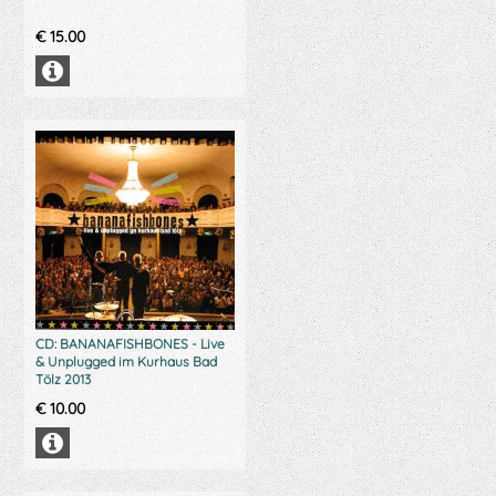
€
15.00
CD: BANANAFISHBONES - Live
& Unplugged im Kurhaus Bad
Tölz 2013
€
10.00