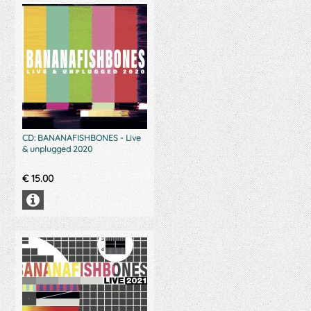
CD: BANANAFISHBONES - Live
& unplugged 2020
€
15.00