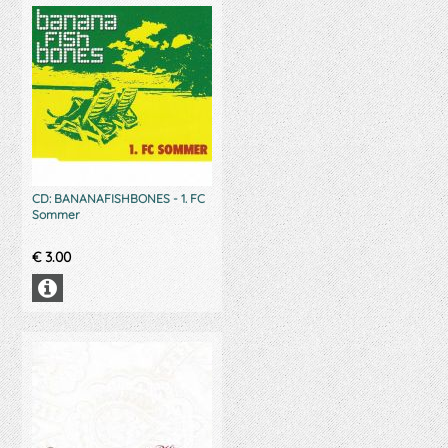
CD: BANANAFISHBONES - 1. FC
Sommer
€
3.00