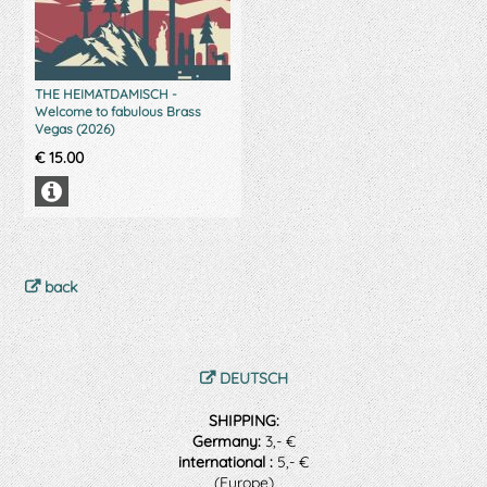
THE HEIMATDAMISCH -
Welcome to fabulous Brass
Vegas (2026)
€
15.00
back
DEUTSCH
SHIPPING:
Germany:
3,- €
international :
5,- €
(Europe)