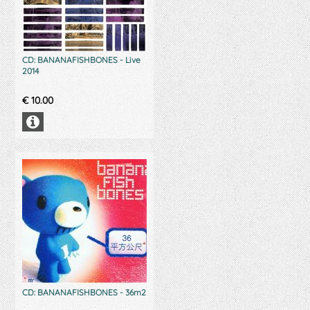
CD: BANANAFISHBONES - Live
2014
€
10.00
CD: BANANAFISHBONES - 36m2