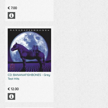
€
7.00
CD: BANANAFISHBONES - Grey
Test Hits
€
12.00