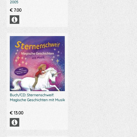
2005
€
7.00
Buch/CD: Sternenschweif:
Magische Geschichten mit Musik
€
13.00