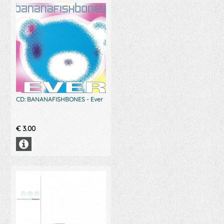
CD: BANANAFISHBONES - Ever
€
3.00