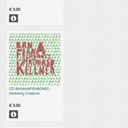
€
3.00
CD: BANANAFISHBONES -
Heavenly Creature
€
3.00