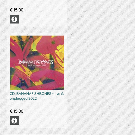
€
15.00
CD: BANANAFISHBONES - live &
unplugged 2022
€
15.00