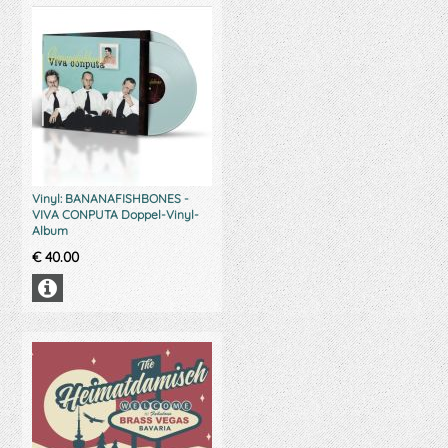
Vinyl: BANANAFISHBONES -
VIVA CONPUTA Doppel-Vinyl-
Album
€
40.00