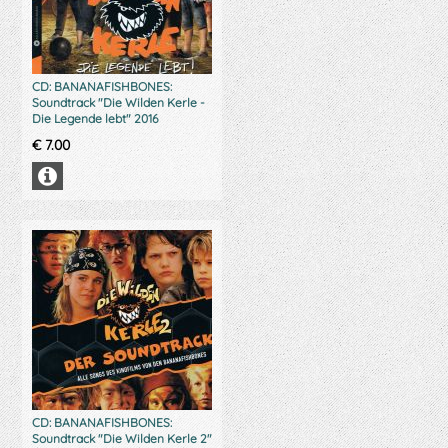
CD: BANANAFISHBONES:
Soundtrack "Die Wilden Kerle -
Die Legende lebt" 2016
€
7.00
CD: BANANAFISHBONES:
Soundtrack "Die Wilden Kerle 2"