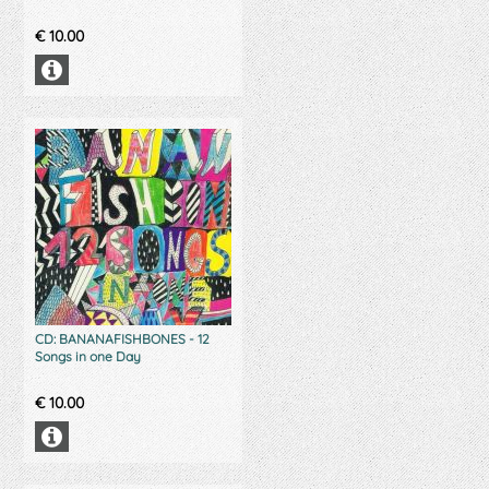
€
10.00
CD: BANANAFISHBONES - 12
Songs in one Day
€
10.00