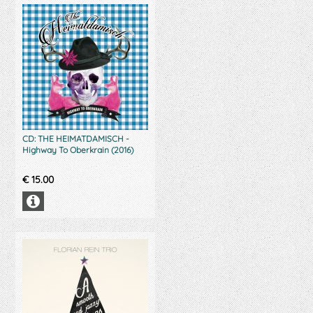
CD: THE HEIMATDAMISCH -
Highway To Oberkrain (2016)
€
15.00