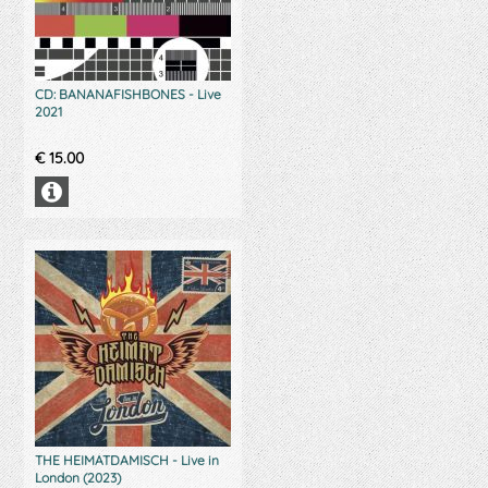
CD: BANANAFISHBONES - Live
2021
€
15.00
THE HEIMATDAMISCH - Live in
London (2023)