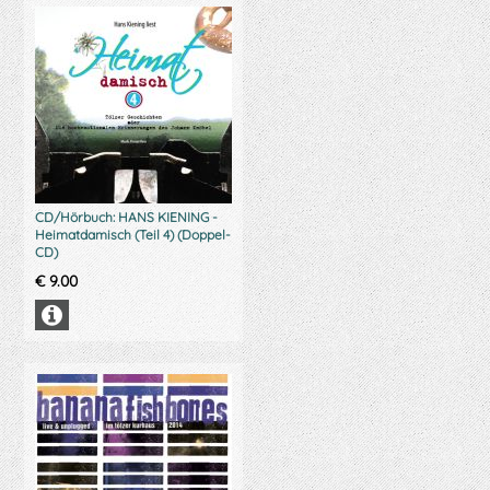
CD/Hörbuch: HANS KIENING -
Heimatdamisch (Teil 4) (Doppel-
CD)
€
9.00