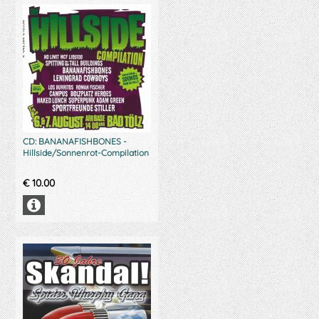
CD: BANANAFISHBONES -
Hillside/Sonnenrot-Compilation
€
10.00