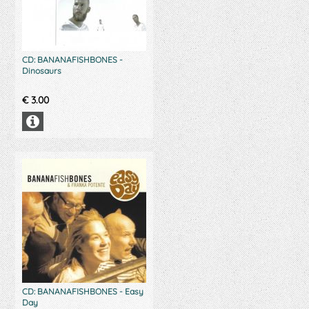
CD: BANANAFISHBONES -
Dinosaurs
€
3.00
CD: BANANAFISHBONES - Easy
Day