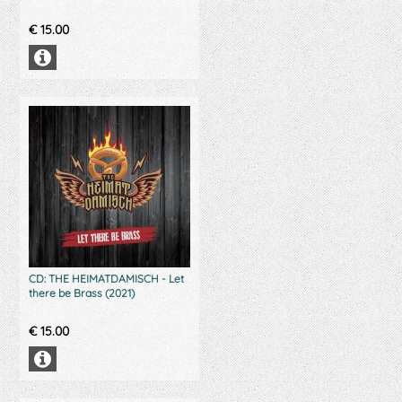
€
15.00
CD: THE HEIMATDAMISCH - Let
there be Brass (2021)
€
15.00