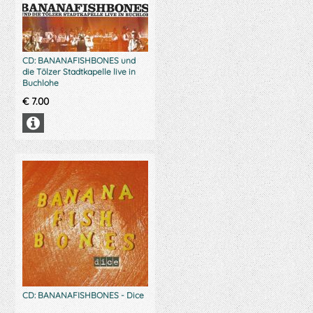
CD: BANANAFISHBONES und
die Tölzer Stadtkapelle live in
Buchlohe
€
7.00
CD: BANANAFISHBONES - Dice