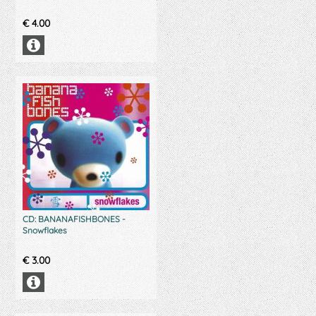
€
4.00
CD: BANANAFISHBONES -
Snowflakes
€
3.00