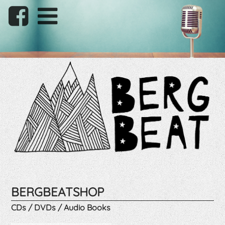
BERGBEATSHOP
CDs / DVDs / Audio Books