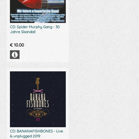
CD: Spider Murphy Gang - 30
Jahre Skandal!
€
10.00
CD: BANANAFISHBONES - Live
& unplugged 2019