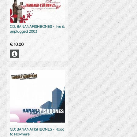
CD: BANANAFISHBONES - live &
unplugged 2003
€
10.00
CD: BANANAFISHBONES - Road
to Nowhere