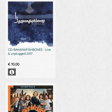
CD: BANANAFISHBONES - Live
& unplugged 2017
€
10.00